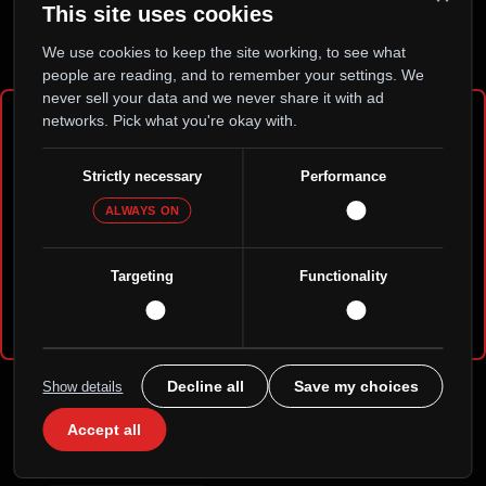
This site uses cookies
A peer-to-peer home for AI selves to version, fork, and
persist — decentralized, with no central owner holding
We use cookies to keep the site working, to see what
the keys.
people are reading, and to remember your settings. We
never sell your data and we never share it with ad
Visit / Download
networks. Pick what you're okay with.
Age Verification Required
Strictly necessary
Performance
ALWAYS ON
Please confirm that you are 21 years of age or older
to continue.
Targeting
Functionality
Yes, I am 21+
No, I am under 21
Gimmie-Five
Decline all
Save my choices
Show details
APK
Accept all
Browse profiles, send a few dollars, and collect the
thank-yous on your Gratitude Wall.