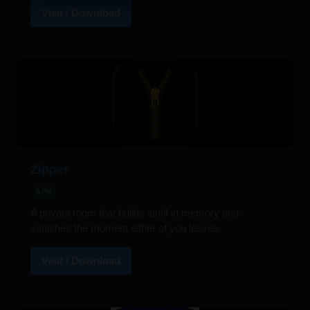
Visit / Download
Zipper
APK
A private room that builds itself in memory and
vanishes the moment either of you leaves.
Visit / Download