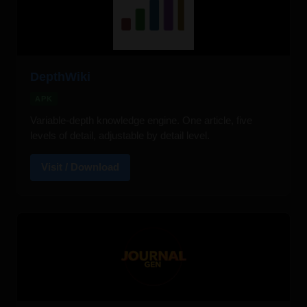
DepthWiki
APK
Variable-depth knowledge engine. One article, five
levels of detail, adjustable by detail level.
Visit / Download