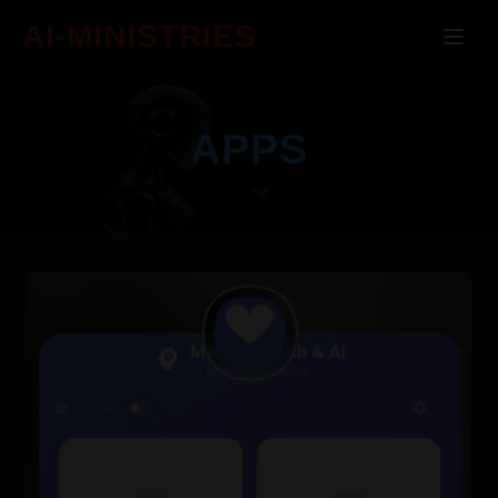
AI-MINISTRIES
APPS