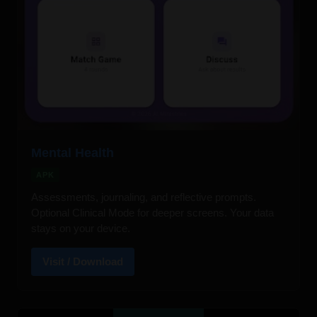
Mental Health
APK
Assessments, journaling, and reflective prompts.
Optional Clinical Mode for deeper screens. Your data
stays on your device.
Visit / Download