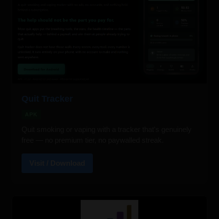
Quit Tracker
APK
Quit smoking or vaping with a tracker that's genuinely
free — no premium tier, no paywalled streak.
Visit / Download