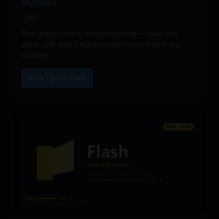
MyStack
APK
Free supplement & nutrition tracking — build your
stack, with plain-English research summaries and
citations.
Visit / Download