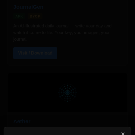
JournalGen
APK
BYOP
An AI-illustrated daily journal — write your day and
watch it come to life. Your key, your images, your
journal.
Visit / Download
Aether
APK
BYOP
×