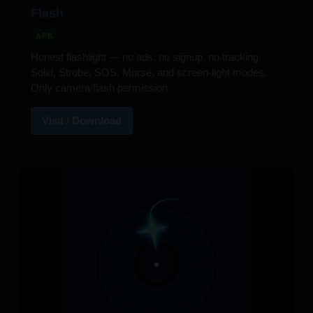
Flash
APK
Honest flashlight — no ads, no signup, no tracking.
Solid, Strobe, SOS, Morse, and screen-light modes.
Only camera/flash permission.
Visit / Download