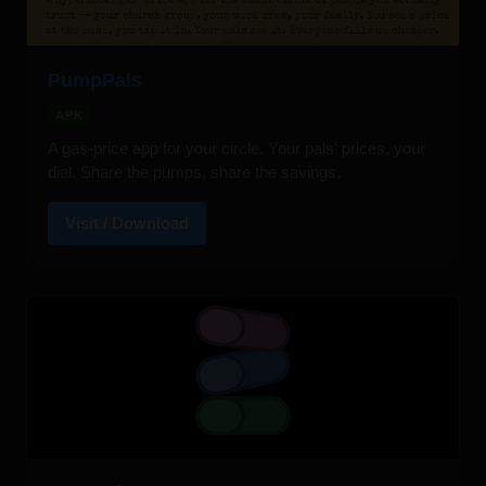
PumpPals
APK
A gas-price app for your circle. Your pals' prices, your
dial. Share the pumps, share the savings.
Visit / Download