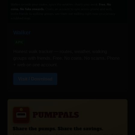
Walker
APK
Honest walk tracker — routes, weather, walking
groups with friends. Free. No coins. No scams. Phone
+ web on one account.
Visit / Download