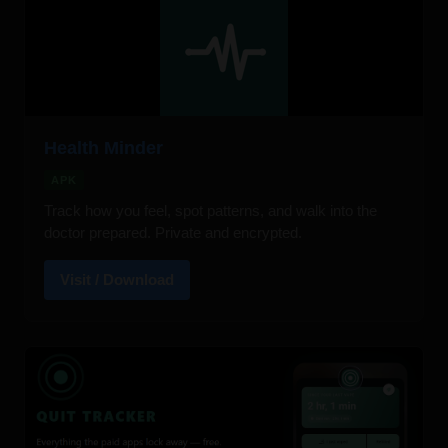
Health Minder
APK
Track how you feel, spot patterns, and walk into the
doctor prepared. Private and encrypted.
Visit / Download