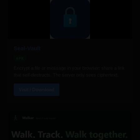
Seal-Vault
APK
Encrypt a file or message in your browser; share a link
that self-destructs. The server only sees ciphertext.
Visit / Download