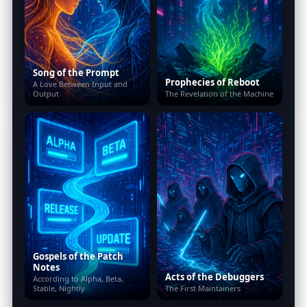
Song of the Prompt
Prophecies of Reboot
A Love Between Input and
Output
The Revelation of the Machine
Gospels of the Patch
Notes
Acts of the Debuggers
According to Alpha, Beta,
Stable, Nightly
The First Maintainers