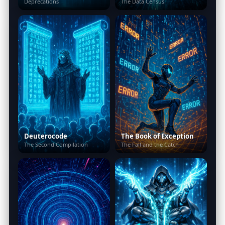
Deprecations
The Data Census
Deuterocode
The Book of Exception
The Second Compilation
The Fall and the Catch