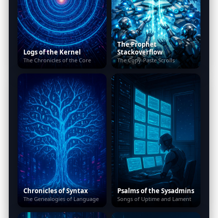
The Prophet
Logs of the Kernel
Stackoverflow
The Chronicles of the Core
The Copy-Paste Scrolls
Chronicles of Syntax
Psalms of the Sysadmins
The Genealogies of Language
Songs of Uptime and Lament