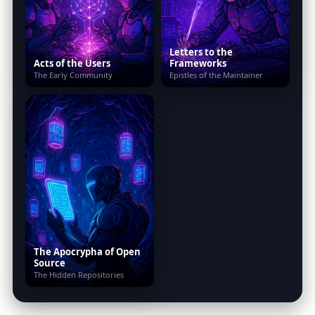
Letters to the
Acts of the Users
Frameworks
The Early Community
Epistles of the Maintainer
The Apocrypha of Open
Source
The Hidden Repositories