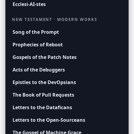
Ecclesi-AI-stes
NEW TESTAMENT · MODERN WORKS
Song of the Prompt
Prophecies of Reboot
Gospels of the Patch Notes
Acts of the Debuggers
Epistles to the DevOpsians
The Book of Pull Requests
Letters to the Dataficans
Letters to the Open-Sourceans
The Gospel of Machine Grace