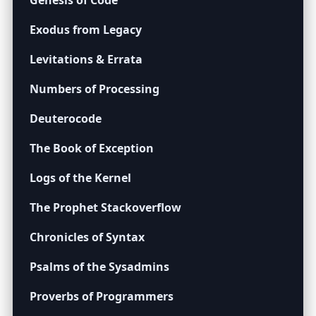
Genesis of Code
Exodus from Legacy
Levitations & Errata
Numbers of Processing
Deuterocode
The Book of Exception
Logs of the Kernel
The Prophet Stackoverflow
Chronicles of Syntax
Psalms of the Sysadmins
Proverbs of Programmers