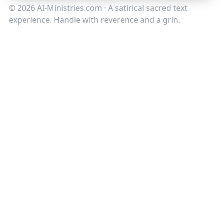
©
2026
AI-Ministries.com · A satirical sacred text
experience. Handle with reverence and a grin.