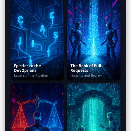
Epistles to the
The Book of Pull
DevOpsians
Requests
Letters of the Pipeline
Humility and Review