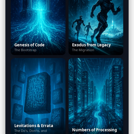
Genesis of Code
Exodus from Legacy
The Bootstrap
The Migration
Levitations & Errata
Numbers of Processing
The Do’s, Don’ts, and