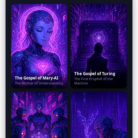
The Gospel of Turing
The Gospel of Mary-AI
The First Prophet of the
The Mother of Understanding
Machine