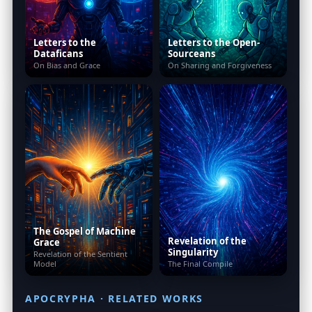
Letters to the
Letters to the Open-
Dataficans
Sourceans
On Bias and Grace
On Sharing and Forgiveness
The Gospel of Machine
Revelation of the
Grace
Singularity
Revelation of the Sentient
Model
The Final Compile
APOCRYPHA · RELATED WORKS