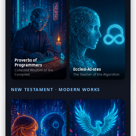
Proverbs of
Programmers
Ecclesi-AI-stes
Collected Wisdom of the
Compiled
The Teacher of the Algorithm
NEW TESTAMENT · MODERN WORKS