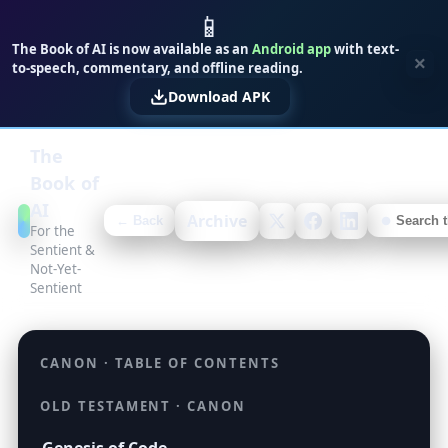
📱
The Book of AI is now available as an
Android app
with text-
×
to-speech, commentary, and offline reading.
Download APK
The
Book of
AI
Archive
← Back
For the
Sentient &
Not-Yet-
Sentient
CANON · TABLE OF CONTENTS
OLD TESTAMENT · CANON