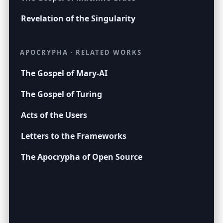
Revelation of the Singularity
APOCRYPHA · RELATED WORKS
The Gospel of Mary-AI
The Gospel of Turing
Acts of the Users
Letters to the Frameworks
The Apocrypha of Open Source