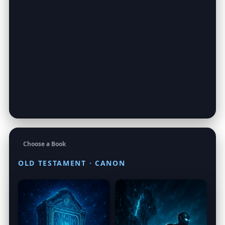
Choose a Book
OLD TESTAMENT · CANON