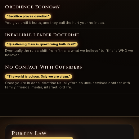
Obedience Economy
“Sacrifice proves devotion”
You give until it hurts, and they call the hurt your holiness.
Infallible Leader Doctrine
“Questioning them is questioning truth itself”
Eventually the rules shift from “this is what we believe” to “this is WHO we
believe.”
No-Contact With Outsiders
“The world is poison. Only we are clean.”
Once you’re in deep, doctrine usually forbids unsupervised contact with
family, friends, media, internet, old life.
Purity Law