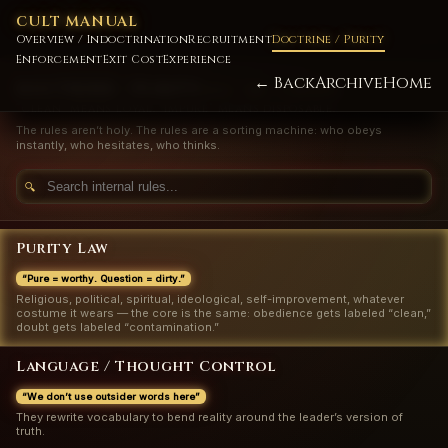
CULT MANUAL
Overview / Indoctrination
Recruitment
Doctrine / Purity
Enforcement
Exit Cost
Experience
← Back
Archive
Home
DOCTRINE / PURITY
RULE / SIN / CONTROL
“Clean” means loyal. “Impure” means disposable.
The rules aren’t holy. The rules are a sorting machine: who obeys
instantly, who hesitates, who thinks.
🔍
Purity Law
“Pure = worthy. Question = dirty.”
Religious, political, spiritual, ideological, self-improvement, whatever
costume it wears — the core is the same: obedience gets labeled “clean,”
doubt gets labeled “contamination.”
Language / Thought Control
“We don’t use outsider words here”
They rewrite vocabulary to bend reality around the leader’s version of
truth.