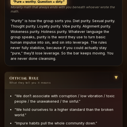
“Pure = worthy. Question = dirty.”
Morality math that always ends with you beneath whoever wrote the
math.
“Purity” is how the group sorts you. Diet purity. Sexual purity.
Thought purity. Loyalty purity. Vibe purity. Alignment purity.
Wokeness purity. Holiness purity. Whatever language the
group speaks, purity is the word they use to turn basic
human impulse into sin, and sin into leverage. The rules
never fully stabilize, because if you could actually stay
“pure,” they’d lose leverage. So the bar keeps moving. You
are never done cleansing.
Official Rule
▶
What they tell you it means
“We don’t associate with corruption / low vibration / toxic
people / the unawakened / the sinful.”
“We hold ourselves to a higher standard than the broken
world.”
“Impure habits pull the whole community down.”