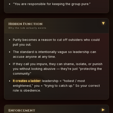
“You are responsible for keeping the group pure.”
Hidden Function
▶
Why the rule actually exists
Purity becomes a reason to cut off outsiders who could
pull you out.
The standard is intentionally vague so leadership can
accuse anyone at any time.
If they call you impure, they can shame, isolate, or punish
you without looking abusive — they’re just “protecting the
community.”
It creates a ladder:
leadership = “holiest / most
enlightened,” you = “trying to catch up.” So your correct
role is obedience.
▶
Enforcement