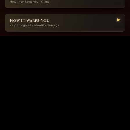
How they keep you in line
▶
How It Warps You
Psychological / identity damage
▶
When To Panic
Signs this is no longer “belief,” it’s cage-building
▶
How To Resist Inside
Survival moves before you’re fully out
Purity systems are rigged. You can’t win them — only submit to whoever holds the
measuring stick.