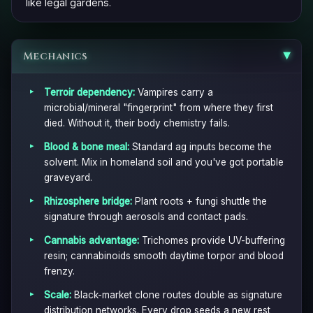
like legal gardens.
Mechanics
▶
Terroir dependency:
Vampires carry a
microbial/mineral "fingerprint" from where they first
died. Without it, their body chemistry fails.
Blood & bone meal:
Standard ag inputs become the
solvent. Mix in homeland soil and you've got portable
graveyard.
Rhizosphere bridge:
Plant roots + fungi shuttle the
signature through aerosols and contact pads.
Cannabis advantage:
Trichomes provide UV-buffering
resin; cannabinoids smooth daytime torpor and blood
frenzy.
Scale:
Black-market clone routes double as signature
distribution networks. Every drop seeds a new rest