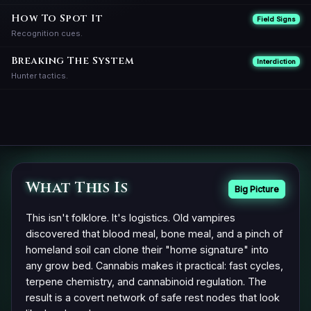
How To Spot It
Field Signs
Recognition cues.
Breaking The System
Interdiction
Hunter tactics.
What This Is
Big Picture
This isn't folklore. It's logistics. Old vampires
discovered that blood meal, bone meal, and a pinch of
homeland soil can clone their "home signature" into
any grow bed. Cannabis makes it practical: fast cycles,
terpene chemistry, and cannabinoid regulation. The
result is a covert network of safe rest nodes that look