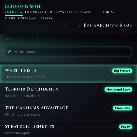
BLOOD & SOIL
Overview
Terroir & Chemistry
Strategic Payoff
Field Signs
Logistics
FAQ & Glossary
← Back
Archive
Home
AGRIVAMPIRISM VAULT
Portable homeland via blood, bone, and rhizosphere. Cannabis makes it
scale.
🔎
What This Is
Big Picture
The system at a glance.
Terroir Dependency
Homeland Lock
Why soil binds them.
The Cannabis Advantage
Chemistry
Why this plant works.
Strategic Benefits
Payoff
What they gain.