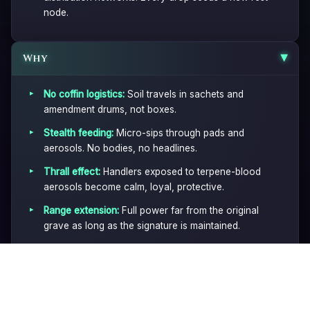
node.
Why
▶
No coffin logistics:
Soil travels in sachets and
amendment drums, not boxes.
Stealth feeding:
Micro-sips through pads and
aerosols. No bodies, no headlines.
Thrall effect:
Handlers exposed to terpene-blood
aerosols become calm, loyal, protective.
Range extension:
Full power far from the original
grave as long as the signature is maintained.
Plausible deniability:
Everything looks like normal
horticulture until you know what to look for.
▶