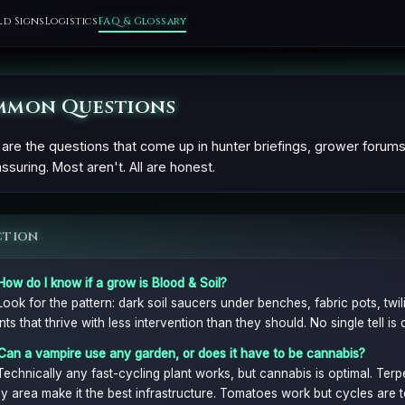
ld Signs
Logistics
FAQ & Glossary
mon Questions
are the questions that come up in hunter briefings, grower forum
ssuring. Most aren't. All are honest.
ction
How do I know if a grow is Blood & Soil?
Look for the pattern: dark soil saucers under benches, fabric pots, twil
nts that thrive with less intervention than they should. No single tell is 
Can a vampire use any garden, or does it have to be cannabis?
Technically any fast-cycling plant works, but cannabis is optimal. Ter
y area make it the best infrastructure. Tomatoes work but cycles are t