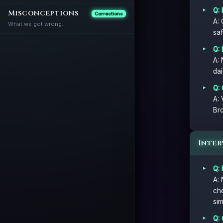
Q:
Misconceptions
Corrections
A: 
What we got wrong.
saf
Q: 
A: 
dai
Q:
A: 
Bro
Inter
Q: 
A: 
che
sim
Q: