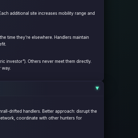
Each additional site increases mobility range and
f the time they're elsewhere. Handlers maintain
fit.
ic investor"). Others never meet them directly.
r way.
▶
all-drifted handlers. Better approach: disrupt the
etwork, coordinate with other hunters for