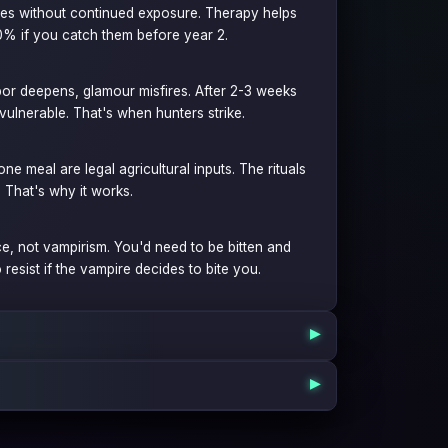
fades without continued exposure. Therapy helps
70% if you catch them before year 2.
rpor deepens, glamour misfires. After 2-3 weeks
ulnerable. That's when hunters strike.
one meal are legal agricultural inputs. The rituals
. That's why it works.
ce, not vampirism. You'd need to be bitten and
 resist if the vampire decides to bite you.
▶
▶