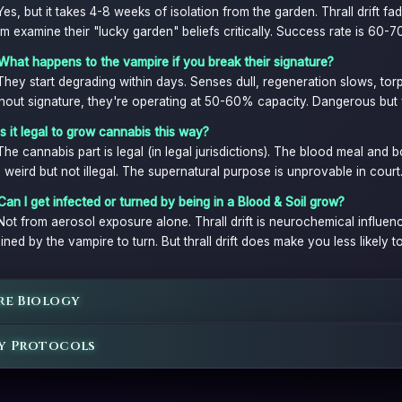
Yes, but it takes 4-8 weeks of isolation from the garden. Thrall drift 
m examine their "lucky garden" beliefs critically. Success rate is 60-
What happens to the vampire if you break their signature?
They start degrading within days. Senses dull, regeneration slows, to
hout signature, they're operating at 50-60% capacity. Dangerous but v
Is it legal to grow cannabis this way?
The cannabis part is legal (in legal jurisdictions). The blood meal and b
 weird but not illegal. The supernatural purpose is unprovable in court
Can I get infected or turned by being in a Blood & Soil grow?
Not from aerosol exposure alone. Thrall drift is neurochemical influen
ined by the vampire to turn. But thrall drift does make you less likely to
re Biology
y Protocols