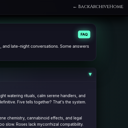
← Back
Archive
Home
FAQ
s, and late-night conversations. Some answers
▶
ight watering rituals, calm serene handlers, and
definitive. Five tells together? That's the system.
pene chemistry, cannabinoid effects, and legal
oo slow. Roses lack mycorrhizal compatibility.