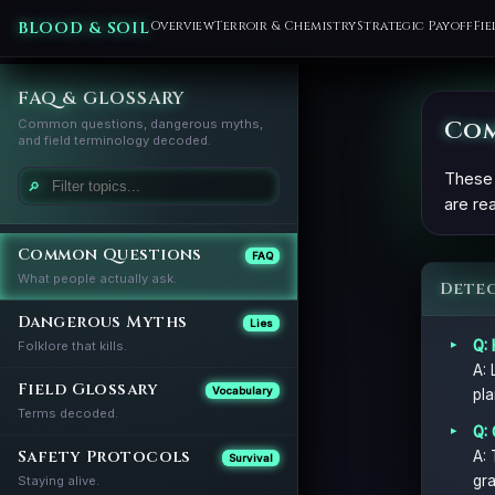
BLOOD & SOIL
Overview
Terroir & Chemistry
Strategic Payoff
Fie
FAQ & GLOSSARY
Com
Common questions, dangerous myths,
and field terminology decoded.
These 
🔎
are rea
Common Questions
FAQ
What people actually ask.
Dete
Dangerous Myths
Lies
Q: 
Folklore that kills.
A: 
Field Glossary
Vocabulary
pla
Terms decoded.
Q: 
Safety Protocols
A: 
Survival
gra
Staying alive.