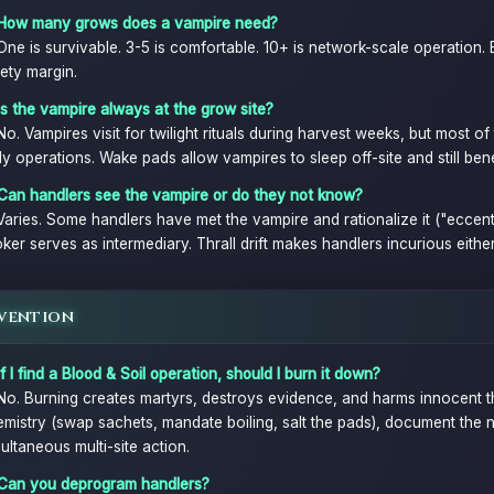
 How many grows does a vampire need?
One is survivable. 3-5 is comfortable. 10+ is network-scale operation. 
ety margin.
Is the vampire always at the grow site?
No. Vampires visit for twilight rituals during harvest weeks, but most o
ly operations. Wake pads allow vampires to sleep off-site and still bene
 Can handlers see the vampire or do they not know?
Varies. Some handlers have met the vampire and rationalize it ("eccentr
ker serves as intermediary. Thrall drift makes handlers incurious eithe
vention
If I find a Blood & Soil operation, should I burn it down?
No. Burning creates martyrs, destroys evidence, and harms innocent thr
mistry (swap sachets, mandate boiling, salt the pads), document the n
ultaneous multi-site action.
 Can you deprogram handlers?