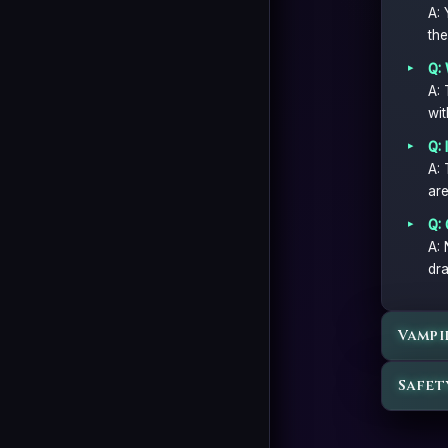
A: 
the
Q: 
A: 
wit
Q: 
A: 
are
Q: 
A: 
dra
Vampi
Safet